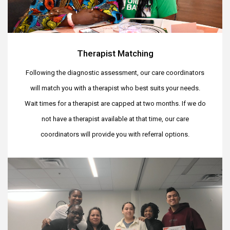
Therapist Matching
Following the diagnostic assessment, our care coordinators
will match you with a therapist who best suits your needs.
Wait times for a therapist are capped at two months. If we do
not have a therapist available at that time, our care
coordinators will provide you with referral options.