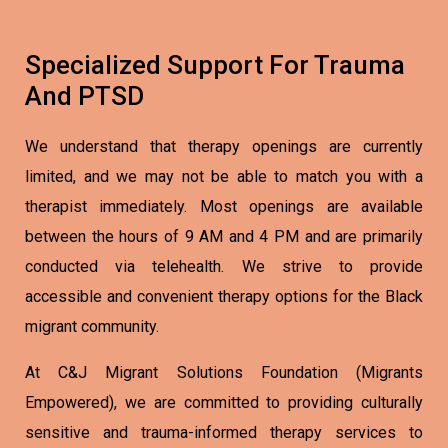
Specialized Support For Trauma
And PTSD
We understand that therapy openings are currently
limited, and we may not be able to match you with a
therapist immediately. Most openings are available
between the hours of 9 AM and 4 PM and are primarily
conducted via telehealth. We strive to provide
accessible and convenient therapy options for the Black
migrant community.
At C&J Migrant Solutions Foundation (Migrants
Empowered), we are committed to providing culturally
sensitive and trauma-informed therapy services to