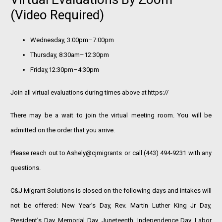
(video Required)
Wednesday, 3:00pm–7:00pm
Thursday, 8:30am–12:30pm
Friday,12:30pm–4:30pm
Join all virtual evaluations during times above at
https://
There may be a wait to join the virtual meeting room. You will be
admitted on the order that you arrive.
Please reach out to
Ashely@cjmigrants
or call (443) 494-9231 with any
questions.
C&J Migrant Solutions is closed on the following days and intakes will
not be offered: New Year’s Day, Rev. Martin Luther King Jr Day,
President’s Day, Memorial Day, Juneteenth, Independence Day, Labor