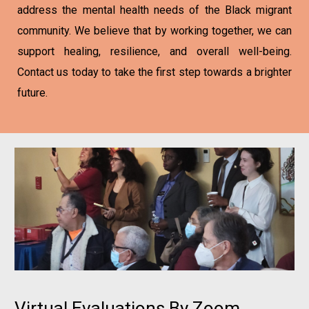
address the mental health needs of the Black migrant
community. We believe that by working together, we can
support healing, resilience, and overall well-being.
Contact us today to take the first step towards a brighter
future.
Virtual Evaluations By Zoom