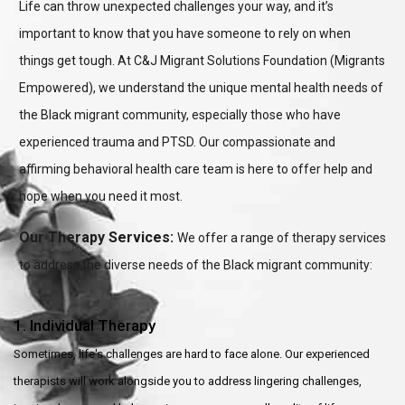
Life can throw unexpected challenges your way, and it’s
important to know that you have someone to rely on when
things get tough. At C&J Migrant Solutions Foundation (Migrants
Empowered), we understand the unique mental health needs of
the Black migrant community, especially those who have
experienced trauma and PTSD. Our compassionate and
affirming behavioral health care team is here to offer help and
hope when you need it most.
Our Therapy Services:
We offer a range of therapy services
to address the diverse needs of the Black migrant community:
1. Individual Therapy
Sometimes, life's challenges are hard to face alone. Our experienced
therapists will work alongside you to address lingering challenges,