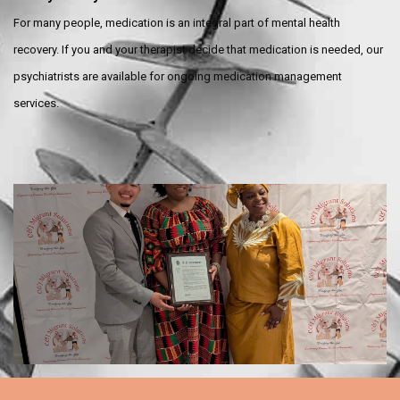
For many people, medication is an integral part of mental health
recovery. If you and your therapist decide that medication is needed, our
psychiatrists are available for ongoing medication management
services.