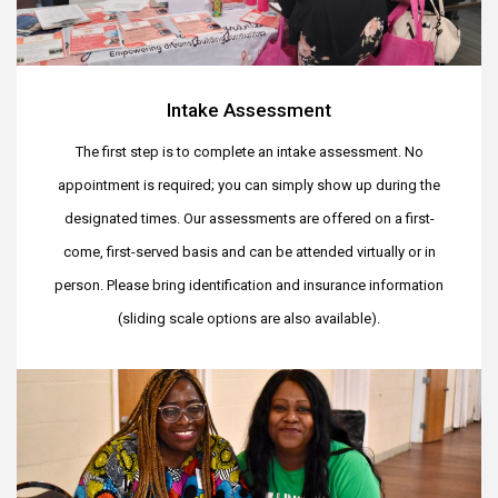
Intake Assessment
The first step is to complete an intake assessment. No
appointment is required; you can simply show up during the
designated times. Our assessments are offered on a first-
come, first-served basis and can be attended virtually or in
person. Please bring identification and insurance information
(sliding scale options are also available).