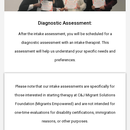
Diagnostic Assessment:
After the intake assessment, you will be scheduled for a
diagnostic assessment with an intake therapist. This
assessment will help us understand your specific needs and
preferences.
Please note that our intake assessments are specifically for
those interested in starting therapy at C&J Migrant Solutions
Foundation (Migrants Empowered) and are not intended for
one-time evaluations for disability certifications, immigration
reasons, or other purposes.