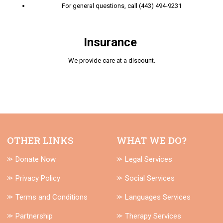
For general questions, call (443) 494-9231
Insurance
We provide care at a discount.
OTHER LINKS
WHAT WE DO?
⪼ Donate Now
⪼ Legal Services
⪼ Privacy Policy
⪼ Social Services
⪼ Terms and Conditions
⪼ Languages Services
⪼ Partnership
⪼ Therapy Services