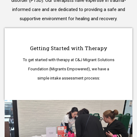
disorder (PTSD). Our therapists have expertise in trauma-
informed care and are dedicated to providing a safe and
supportive environment for healing and recovery.
Getting Started with Therapy
To get started with therapy at C&J Migrant Solutions
Foundation (Migrants Empowered), we have a
simple intake assessment process: