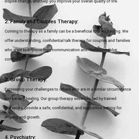
inspire change, and help you improve your overall quality of life.
2. Family and Couples Therapy:
Coming to therapy as a family can be a beneficial tool for healing. We
offer understanding, confidential talk therapy for couples and families
who want to improve their communication and healthily resolve
conflicts.
3. Group Therapy:
Expressing your challenges to others who are in a similar circumstance
can be very healing. Our group therapy sessions, led by trained
therapists, provide a safe, confidential, and supportive setting for
sharing and growth.
4. Psychiatry: