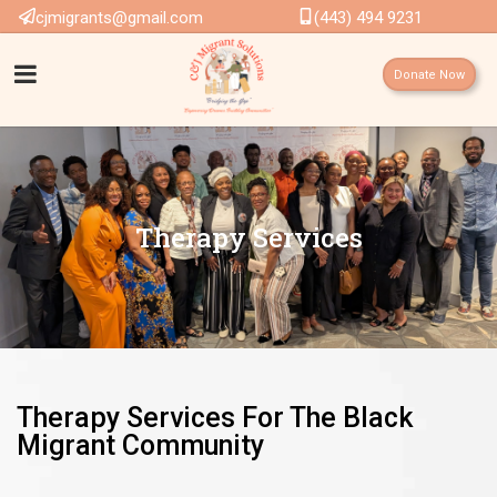
cjmigrants@gmail.com
(443) 494 9231
Donate Now
Therapy Services
Therapy Services For The Black
Migrant Community