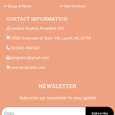
⪼ Blogs & News
⪼ Get Involved
CONTACT INFORMATION
Candace Boykins President CEO
14502 Greenview Dr Suite 549, Laurel, MD 20708
Tel:(443) 494 9231
cjmigrants@gmail.com
www.cjmigrants.com
NEWSLETTER
Subscribe our newsletter to stay update
Subscribe