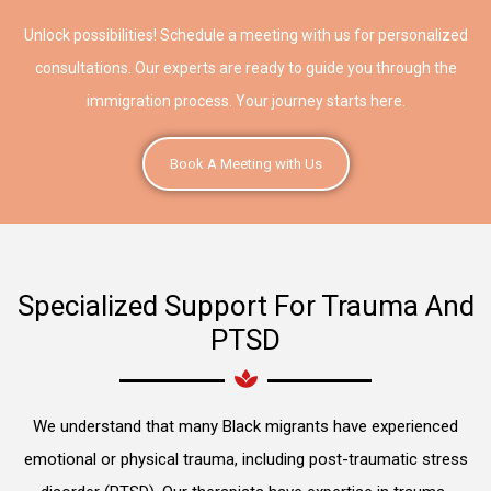
Unlock possibilities! Schedule a meeting with us for personalized
consultations. Our experts are ready to guide you through the
immigration process. Your journey starts here.
Book A Meeting with Us
Specialized Support For Trauma And
PTSD
We understand that many Black migrants have experienced
emotional or physical trauma, including post-traumatic stress