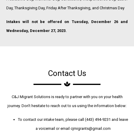
Day, Thanksgiving Day, Friday After Thanksgiving, and Christmas Day
Intakes will not be offered on Tuesday, December 26 and
Wednesday, December 27, 2023.
Contact Us
C&J Migrant Solutions is ready to partner with you on your health
journey. Don’t hesitate to reach out to us using the information below:
To contact our intake team, please call (443) 494-9231 and leave
a voicemail or email cjmigrants@gmail.com